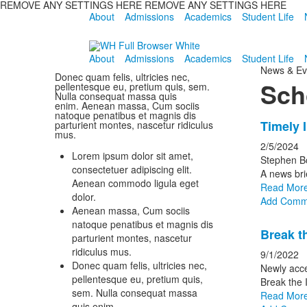
REMOVE ANY SETTINGS HERE REMOVE ANY SETTINGS HERE
About
Admissions
Academics
Student Life
About
Admissions
Academics
Student Life
News & Ev
Donec quam felis, ultricies nec,
Sch
pellentesque eu, pretium quis, sem.
Nulla consequat massa quis
enim. Aenean massa, Cum sociis
natoque penatibus et magnis dis
List
Timely 
parturient montes, nascetur ridiculus
mus.
of
2/5/2024
Lorem ipsum dolor sit amet,
6
Stephen B
consectetuer adipiscing elit.
news
A news bri
Aenean commodo ligula eget
Read Mor
storie
dolor.
Add Comm
Aenean massa, Cum sociis
natoque penatibus et magnis dis
Break t
parturient montes, nascetur
ridiculus mus.
9/1/2022
Donec quam felis, ultricies nec,
Newly acce
pellentesque eu, pretium quis,
Break the 
sem. Nulla consequat massa
Read Mor
quis enim.