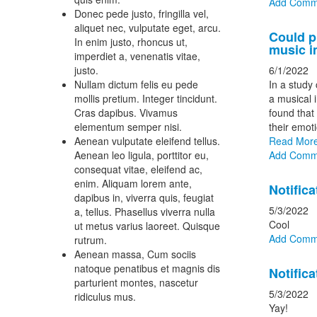
Add Comm
Donec pede justo, fringilla vel,
aliquet nec, vulputate eget, arcu.
Could p
In enim justo, rhoncus ut,
music i
imperdiet a, venenatis vitae,
justo.
6/1/2022
Nullam dictum felis eu pede
In a study 
mollis pretium. Integer tincidunt.
a musical 
Cras dapibus. Vivamus
found that 
elementum semper nisi.
their emoti
Aenean vulputate eleifend tellus.
Read Mor
Aenean leo ligula, porttitor eu,
Add Comm
consequat vitae, eleifend ac,
enim. Aliquam lorem ante,
Notifica
dapibus in, viverra quis, feugiat
5/3/2022
a, tellus. Phasellus viverra nulla
Cool
ut metus varius laoreet. Quisque
Add Comm
rutrum.
Aenean massa, Cum sociis
natoque penatibus et magnis dis
Notifica
parturient montes, nascetur
5/3/2022
ridiculus mus.
Yay!