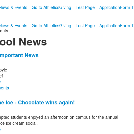
News & Events
Go to Athletics
Giving
Test Page
Application
Form T
News & Events
Go to Athletics
Giving
Test Page
Application
Form T
ents
ool News
Important News
oyle
ef
e
s.
ents
he Ice - Chocolate wins again!
pted students enjoyed an afternoon on campus for the annual
Ice ice cream social.
e