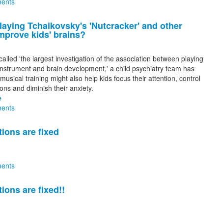
ents
laying Tchaikovsky's 'Nutcracker' and other
mprove kids' brains?
called 'the largest investigation of the association between playing
instrument and brain development,' a child psychiatry team has
musical training might also help kids focus their attention, control
ons and diminish their anxiety.
e
ents
tions are fixed
ents
tions are fixed!!