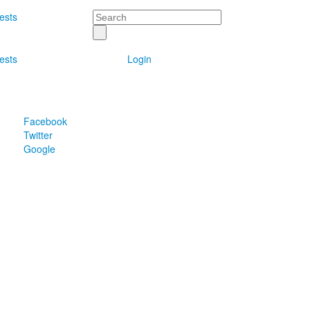
Search
ests
ests
Login
Facebook
Twitter
Google