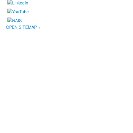
OPEN SITEMAP +