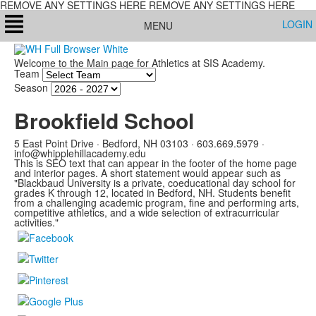
REMOVE ANY SETTINGS HERE REMOVE ANY SETTINGS HERE
LOGIN
MENU
Welcome to the Main page for Athletics at SIS Academy.
Team
Season
Brookfield School
5 East Point Drive · Bedford, NH 03103 ·
603.669.5979 ·
info@whipplehillacademy.edu
This is SEO text that can appear in the footer of the home page
and interior pages. A short statement would appear such as
"Blackbaud University is a private, coeducational day school for
grades K through 12, located in Bedford, NH. Students benefit
from a challenging academic program, fine and performing arts,
competitive athletics, and a wide selection of extracurricular
activities."